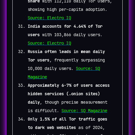
share
with 112,110 daily Tor users,
showing high per-capita adoption.
Source: Electro IQ
India accounts for 4.64% of Tor
users
with 103,866 daily users.
Source: Electro IQ
Russia often leads in mean daily
Tor users
, frequently surpassing
10,000 daily users.
Source: SQ
Magazine
Approximately 6-7% of users access
hidden services (.onion sites)
daily
, though precise measurement
is difficult.
Source: SQ Magazine
Only 1.5% of all Tor traffic goes
to dark web websites
as of 2024,