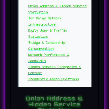
Onion Address & Hidden Service
Statistics
Tor Relay Network
Infrastructure
Daily User & Traffic
Statistics
Bridge & Censorship
Circumvention
Network Performance &
Bandwidth
Hidden Service Categories &
Content
Frequently Asked Questions
Onion Address &
Hidden Service