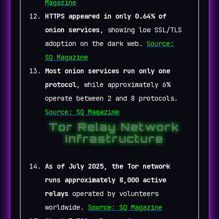
Magazine
HTTPS appeared in only 0.64% of
onion services
, showing low SSL/TLS
adoption on the dark web.
Source:
SQ Magazine
Most onion services run only one
protocol
, while approximately 6%
operate between 2 and 8 protocols.
Source: SQ Magazine
Tor Relay Network
Infrastructure
As of July 2025, the Tor network
runs approximately 8,000 active
relays
operated by volunteers
worldwide.
Source: SQ Magazine