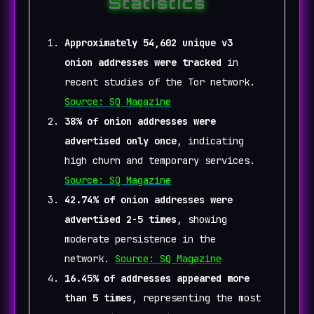
Statistics
Approximately 54,602 unique v3
onion addresses were tracked
in
recent studies of the Tor network.
Source: SQ Magazine
38% of onion addresses were
advertised only once
, indicating
high churn and temporary services.
Source: SQ Magazine
42.74% of onion addresses were
advertised 2-5 times
, showing
moderate persistence in the
network.
Source: SQ Magazine
16.45% of addresses appeared more
than 5 times
, representing the most