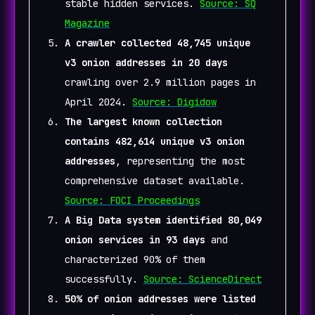
stable hidden services.
Source: SQ
Magazine
A crawler collected 48,745 unique
v3 onion addresses in 20 days
crawling over 2.9 million pages in
April 2024.
Source: Digidow
The largest known collection
contains 482,614 unique v3 onion
addresses
, representing the most
comprehensive dataset available.
Source: FOCI Proceedings
A Big Data system identified 80,049
onion services in 93 days
and
characterized 90% of them
successfully.
Source: ScienceDirect
50% of onion addresses were listed