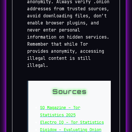
anonymity. Always verify .onion
addresses from trusted sources,
avoid downloading files, don’t
enable browser plugins, and
never enter personal
information on hidden services.
Remember that while Tor
provides anonymity, accessing
illegal content is still
illegal.
Sources
SQ Magazine – Tor
Statistics 2025
Electro IQ – Tor Statistics
Digidow – Evaluating Onion