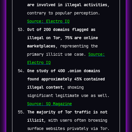
are involved in illegal activities
,
contrary to popular perception.
Source: Electro IQ
Out of 200 domains flagged as
illegal on Tor, 75% are online
marketplaces
, representing the
primary illicit use case.
Source:
Electro IQ
One study of 400 .onion domains
found approximately 45% contained
illegal content
, showing
significant legitimate use as well.
Source: SQ Magazine
The majority of Tor traffic is not
illicit
, with users often browsing
surface websites privately via Tor.