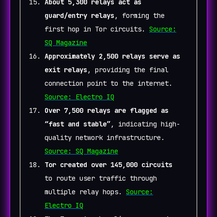
About 5,300 relays act as
guard/entry relays
, forming the
first hop in Tor circuits.
Source:
SQ Magazine
Approximately 2,500 relays serve as
exit relays
, providing the final
connection point to the internet.
Source: Electro IQ
Over 7,500 relays are flagged as
“fast and stable”
, indicating high-
quality network infrastructure.
Source: SQ Magazine
Tor created over 145,000 circuits
to route user traffic through
multiple relay hops.
Source:
Electro IQ