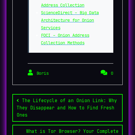
Address Collection
ScienceDirect – Big Data
Architecture for Onion
Services
FOCI – Onion Address
Collection Methods
Boris
0
Post
navigation
The Lifecycle of an Onion Link: Why
They Disappear and How to Find Fresh
Ones
What is Tor Browser? Your Complete