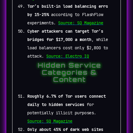
Tor’s built-in load balancing errs
by 15-25%
according to FlashFlow
experiments.
Source: SQ Magazine
Cyber attackers can target Tor’s
bridges for $17,000 a month
, while
load balancers cost only $2,800 to
attack.
Source: Electro IQ
Hidden Service
Categories &
Content
Roughly 6.7% of Tor users connect
daily to hidden services
for
potentially illicit purposes.
Source: SQ Magazine
Only about 45% of dark web sites