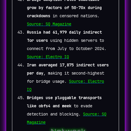
grow by factors of 50-70x during
crackdowns
in censored nations.
Source: SQ Magazine
Russia had 61,979 daily indirect
Tor users
using hidden servers to
connect from July to October 2024.
Source: Electro IQ
Iran averaged 17,875 indirect users
per day
, making it second-highest
for bridge usage.
Source: Electro
IQ
Bridges use pluggable transports
like obfs4 and meek
to evade
detection and blocking.
Source: SQ
Magazine