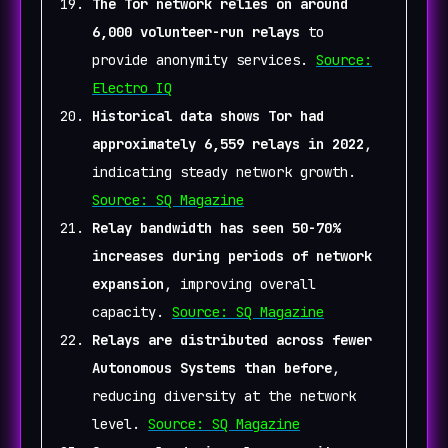
The Tor network relies on around
6,000 volunteer-run relays
to
provide anonymity services.
Source:
Electro IQ
Historical data shows Tor had
approximately 6,559 relays in 2022
,
indicating steady network growth.
Source: SQ Magazine
Relay bandwidth has seen 50-70%
increases during periods of network
expansion
, improving overall
capacity.
Source: SQ Magazine
Relays are distributed across fewer
Autonomous Systems than before
,
reducing diversity at the network
level.
Source: SQ Magazine