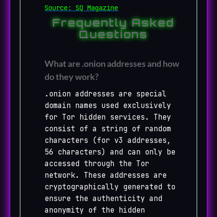
Source: SQ Magazine
Frequently Asked
Questions
What are .onion addresses and how
do they work?
.onion addresses are special
domain names used exclusively
for Tor hidden services. They
consist of a string of random
characters (for v3 addresses,
56 characters) and can only be
accessed through the Tor
network. These addresses are
cryptographically generated to
ensure the authenticity and
anonymity of the hidden