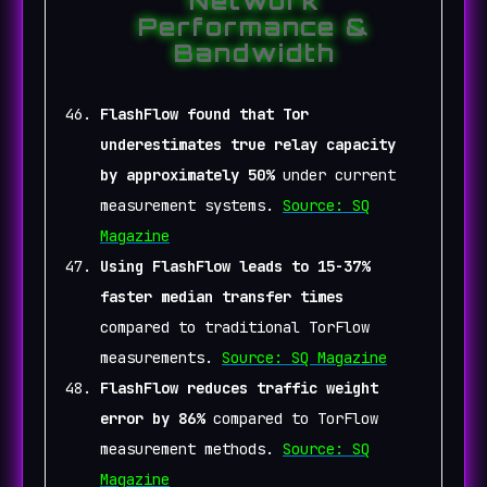
Network
Performance &
Bandwidth
FlashFlow found that Tor
underestimates true relay capacity
by approximately 50%
under current
measurement systems.
Source: SQ
Magazine
Using FlashFlow leads to 15-37%
faster median transfer times
compared to traditional TorFlow
measurements.
Source: SQ Magazine
FlashFlow reduces traffic weight
error by 86%
compared to TorFlow
measurement methods.
Source: SQ
Magazine