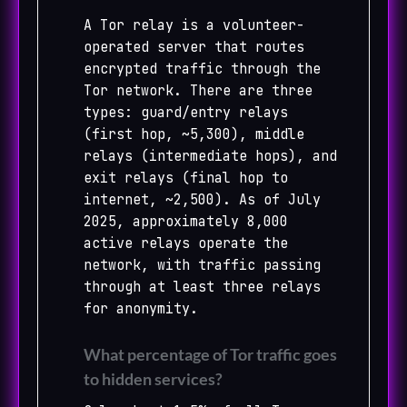
A Tor relay is a volunteer-
operated server that routes
encrypted traffic through the
Tor network. There are three
types: guard/entry relays
(first hop, ~5,300), middle
relays (intermediate hops), and
exit relays (final hop to
internet, ~2,500). As of July
2025, approximately 8,000
active relays operate the
network, with traffic passing
through at least three relays
for anonymity.
What percentage of Tor traffic goes
to hidden services?