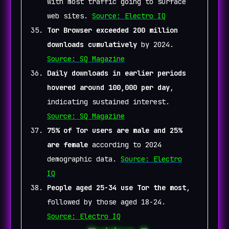
with most traffic going to surface
web sites.
Source: Electro IQ
Tor Browser exceeded 200 million
downloads cumulatively
by 2024.
Source: SQ Magazine
Daily downloads in earlier periods
hovered around 100,000 per day
,
indicating sustained interest.
Source: SQ Magazine
75% of Tor users are male and 25%
are female
according to 2024
demographic data.
Source: Electro
IQ
People aged 25-34 use Tor the most
,
followed by those aged 18-24.
Source: Electro IQ