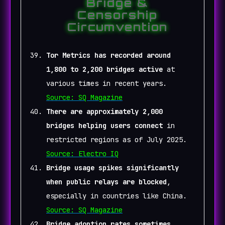
Bridge &
Censorship
Circumvention
Tor Metrics has recorded around
1,800 to 2,200 bridges active
at
various times in recent years.
Source: SQ Magazine
There are approximately 2,000
bridges helping users connect
in
restricted regions as of July 2025.
Source: Electro IQ
Bridge usage spikes significantly
when public relays are blocked
,
especially in countries like China.
Source: SQ Magazine
Bridge adoption rates sometimes