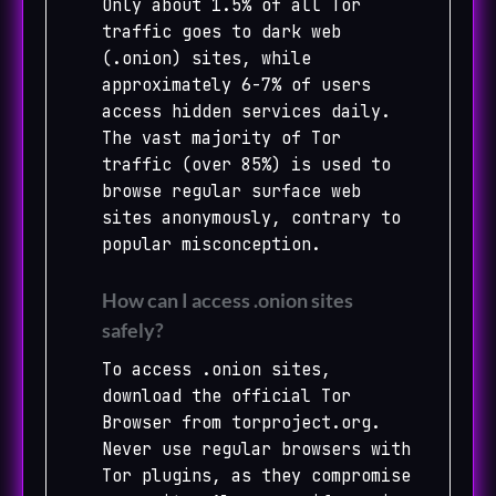
Only about 1.5% of all Tor
traffic goes to dark web
(.onion) sites, while
approximately 6-7% of users
access hidden services daily.
The vast majority of Tor
traffic (over 85%) is used to
browse regular surface web
sites anonymously, contrary to
popular misconception.
How can I access .onion sites
safely?
To access .onion sites,
download the official Tor
Browser from torproject.org.
Never use regular browsers with
Tor plugins, as they compromise