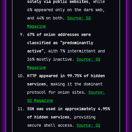
solely via public websites
, while
6% appeared only on the dark web,
and 44% on both.
Source: SQ
Magazine
67% of onion addresses were
classified as “predominantly
active”
, with 7% intermittent and
26% mostly inactive.
Source: SQ
Magazine
HTTP appeared in 99.75% of hidden
services
, making it the dominant
protocol for onion sites.
Source:
SQ Magazine
SSH was used in approximately 4.95%
of hidden services
, providing
secure shell access.
Source: SQ