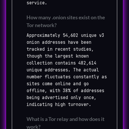
service.
How many .onion sites exist on the
Tor network?
Approximately 54,602 unique v3
onion addresses have been
tracked in recent studies,
though the largest known
collection contains 482,614
unique addresses. The actual
number fluctuates constantly as
sites come online and go
offline, with 38% of addresses
being advertised only once,
indicating high turnover.
What is a Tor relay and how does it
work?