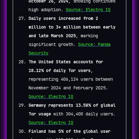
October 26, 2024
, showing continued
high adoption.
Source: Electro IQ
Daily users increased from 2
million to 3+ million between early
and late March 2025
, marking
significant growth.
Source: Panda
Security
The United States accounts for
18.12% of daily Tor users
,
representing 406,124 users between
November 2024 and February 2025.
Source: Electro IQ
Germany represents 13.58% of global
Tor usage
with 304,400 daily users.
Source: Electro IQ
Finland has 5% of the global user