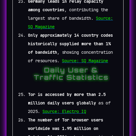
Germany leads in relay capacity
among countries
, contributing the
largest share of bandwidth.
Source:
SQ Magazine
Only approximately 14 country codes
historically supplied more than 1%
of bandwidth
, showing concentration
of resources.
Source: SQ Magazine
Daily User &
Traffic Statistics
Tor is accessed by more than 2.5
million daily users globally
as of
2025.
Source: Electro IQ
The number of Tor browser users
worldwide was 1.95 million on