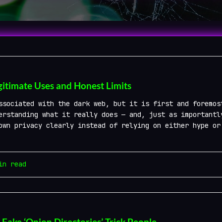
gitimate Uses and Honest Limits
ssociated with the dark web, but it is first and foremos
erstanding what it really does — and, just as importantl
own privacy clearly instead of relying on either hype or
n read
ke ‘Onion Directories’ Trick People