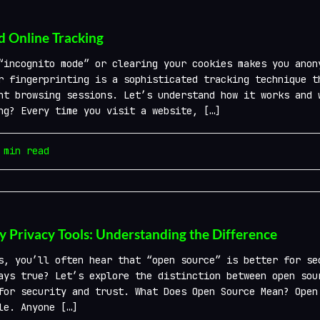
d Online Tracking
“incognito mode” or clearing your cookies makes you anon
r fingerprinting is a sophisticated tracking technique t
nt browsing sessions. Let’s understand how it works and 
ng? Every time you visit a website, […]
min read
y Privacy Tools: Understanding the Difference
, you’ll often hear that “open source” is better for se
ays true? Let’s explore the distinction between open sou
for security and trust. What Does Open Source Mean? Open
le. Anyone […]