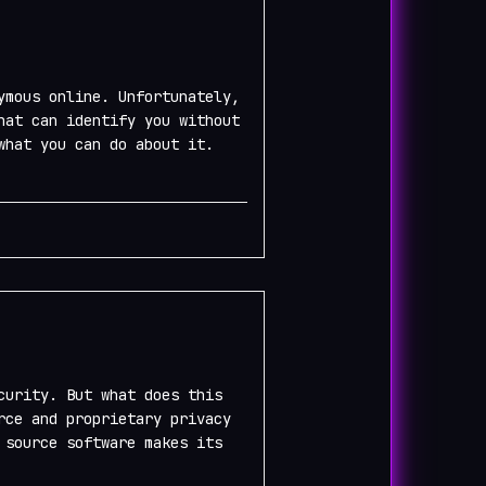
ymous online. Unfortunately,
hat can identify you without
what you can do about it.
curity. But what does this
rce and proprietary privacy
 source software makes its