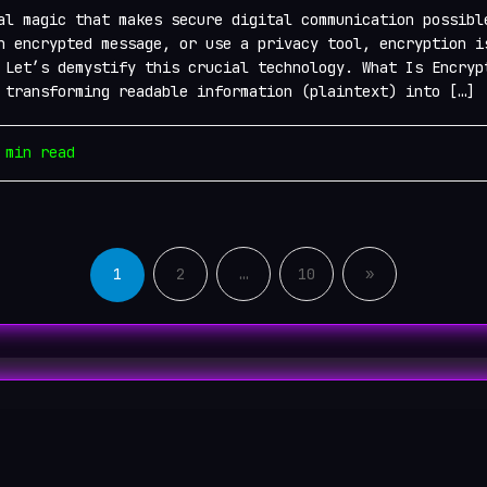
al magic that makes secure digital communication possibl
n encrypted message, or use a privacy tool, encryption i
 Let’s demystify this crucial technology. What Is Encryp
 transforming readable information (plaintext) into […]
min read
Posts
pagination
1
2
…
10
»
n Links 2026
Videos
Dark Web Chat Rooms 2026
B
 Active .onion lists . All rights reserved.
Powered by
WordPress
&