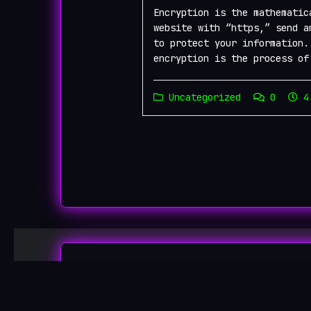
Encryption is the mathematic
website with “https,” send a
to protect your information.
encryption is the process of
Uncategorized
0
4 
Onio
Copyright ©2026 Onion Links |