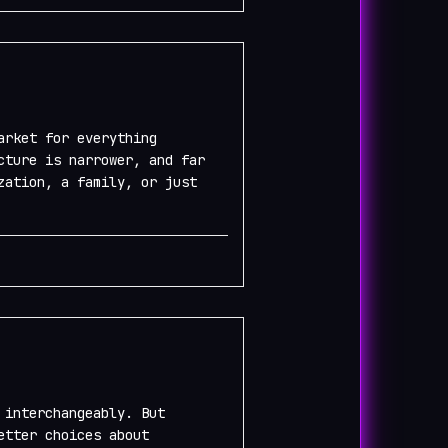
arket for everything
cture is narrower, and far
zation, a family, or just
 interchangeably. But
etter choices about