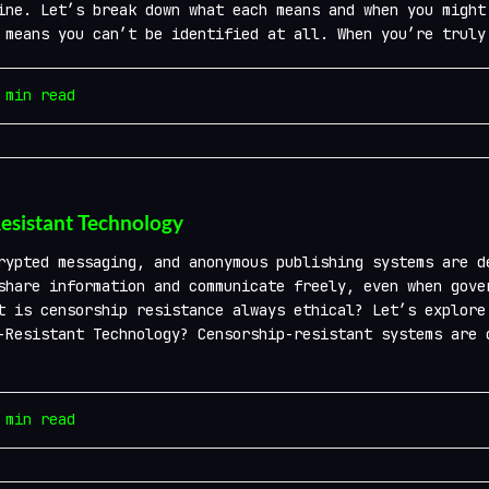
ine. Let’s break down what each means and when you might
 means you can’t be identified at all. When you’re truly
min read
Resistant Technology
ypted messaging, and anonymous publishing systems are d
share information and communicate freely, even when gove
t is censorship resistance always ethical? Let’s explore
-Resistant Technology? Censorship-resistant systems are 
min read