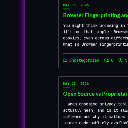
MAY 13, 2026
Browser Fingerprinting an
You might think browsing in 
it’s not that simple. Browse
cookies, even across differe
What Is Browser Fingerprinti
Uncategorized
0
5 
MAY 13, 2026
Open Source vs Proprietar
When choosing privacy tools
actually mean, and is it alw
software and why it matters 
source code publicly availab