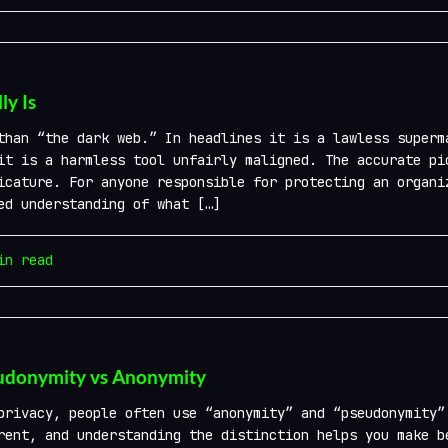
y Is
than “the dark web.” In headlines it is a lawless superm
it is a harmless tool unfairly maligned. The accurate pi
icature. For anyone responsible for protecting an organi
ed understanding of what […]
n read
eudonymity vs Anonymity
privacy, people often use “anonymity” and “pseudonymity”
rent, and understanding the distinction helps you make b