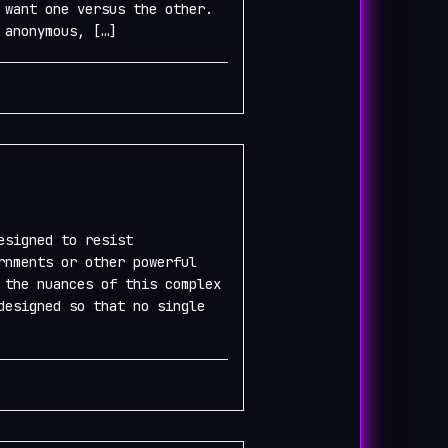
 want one versus the other.
 anonymous, […]
esigned to resist
rnments or other powerful
 the nuances of this complex
designed so that no single