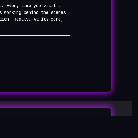
e. Every time you visit a
s working behind the scenes
tion, Really? At its core,
log
Designed by
Bizberg Themes