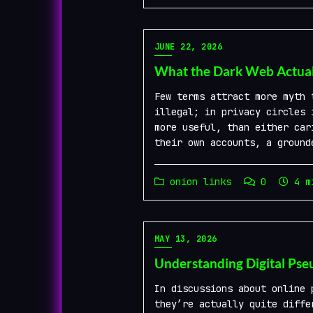
JUNE 22, 2026
What the Dark Web Actuall
Few terms attract more myth 
illegal; in privacy circles 
more useful, than either car
their own accounts, a ground
onion links
0
4 mi
MAY 13, 2026
Understanding Digital Ps
In discussions about online 
they’re actually quite diffe