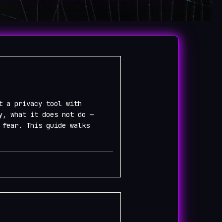
t a privacy tool with
y, what it does not do —
 fear. This guide walks