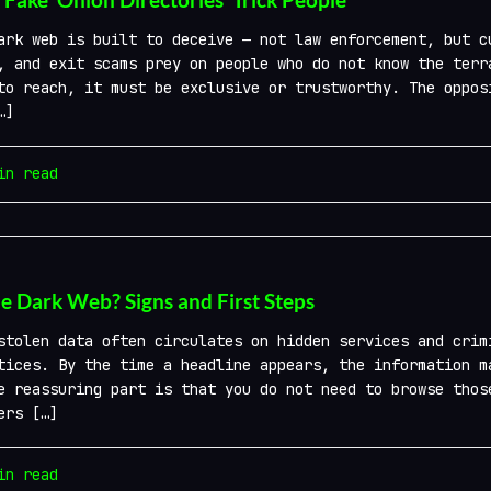
ark web is built to deceive — not law enforcement, but c
, and exit scams prey on people who do not know the terr
to reach, it must be exclusive or trustworthy. The oppos
…]
n read
he Dark Web? Signs and First Steps
stolen data often circulates on hidden services and crim
tices. By the time a headline appears, the information m
e reassuring part is that you do not need to browse thos
ers […]
n read