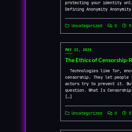
protecting your identity onl
Defining Anonymity Anonymity
Uncategorized
0
5 
MAY 13, 2026
The Ethics of Censorship-
Technologies like Tor, encr
censorship. They let people 
actors try to prevent it. Bu
question. What Is Censorship
[…]
Uncategorized
0
5 