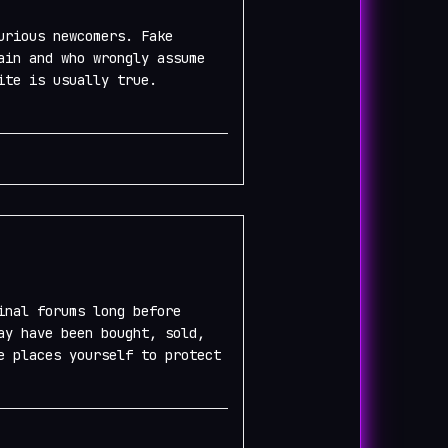
urious newcomers. Fake
ain and who wrongly assume
ite is usually true.
inal forums long before
ay have been bought, sold,
e places yourself to protect