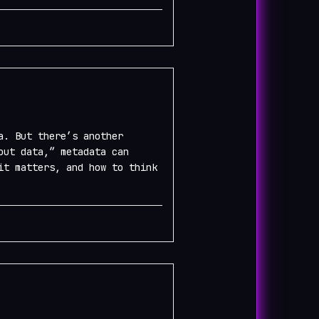
a. But there’s another
out data,” metadata can
it matters, and how to think