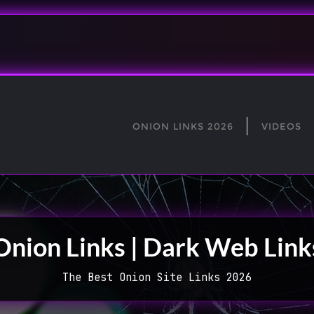
ONION LINKS 2026
VIDEOS
Onion Links | Dark Web Link
The Best Onion Site Links 2026