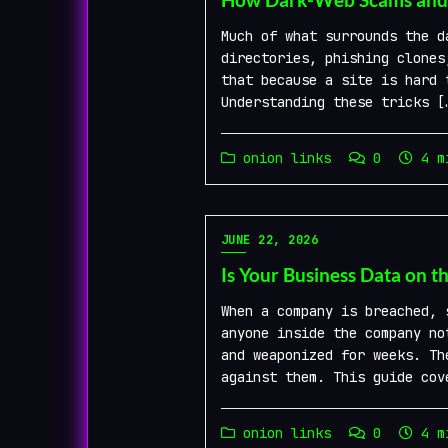
Much of what surrounds the d
directories, phishing clones
that because a site is hard 
Understanding these tricks [
onion links
0
4 mi
JUNE 22, 2026
Is Your Business Data on t
When a company is breached, 
anyone inside the company no
and weaponized for weeks. Th
against them. This guide cov
onion links
0
4 mi