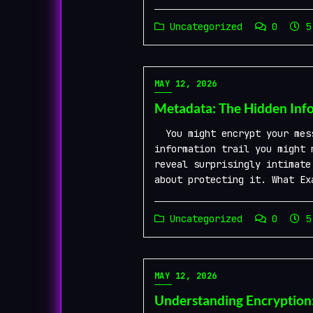
Uncategorized
0
5 
MAY 12, 2026
Metadata: The Hidden Info
You might encrypt your mess
information trail you might 
reveal surprisingly intimate
about protecting it. What Ex
Uncategorized
0
5 
MAY 12, 2026
Understanding Encryption