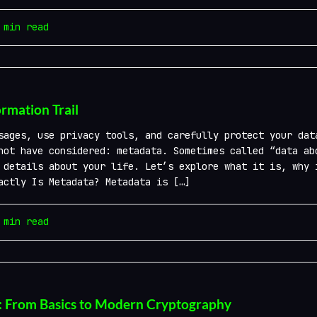
min read
rmation Trail
ages, use privacy tools, and carefully protect your dat
not have considered: metadata. Sometimes called “data ab
 details about your life. Let’s explore what it is, why 
actly Is Metadata? Metadata is […]
min read
: From Basics to Modern Cryptography