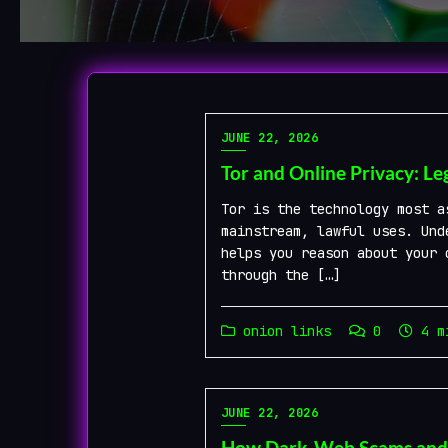
Blog
JUNE 22, 2026
Tor and Online Privacy: Le
Tor is the technology most a
mainstream, lawful uses. Und
helps you reason about your 
through the […]
onion links
0
4 mi
JUNE 22, 2026
How Dark-Web Scams and Fa