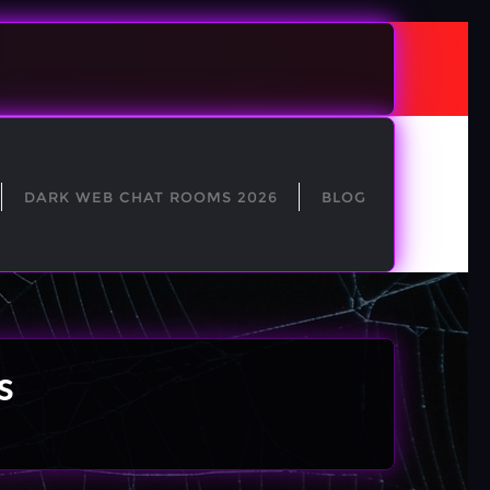
DARK WEB CHAT ROOMS 2026
BLOG
s