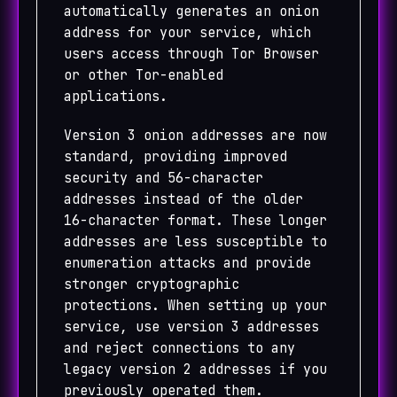
automatically generates an onion
address for your service, which
users access through Tor Browser
or other Tor-enabled
applications.
Version 3 onion addresses are now
standard, providing improved
security and 56-character
addresses instead of the older
16-character format. These longer
addresses are less susceptible to
enumeration attacks and provide
stronger cryptographic
protections. When setting up your
service, use version 3 addresses
and reject connections to any
legacy version 2 addresses if you
previously operated them.