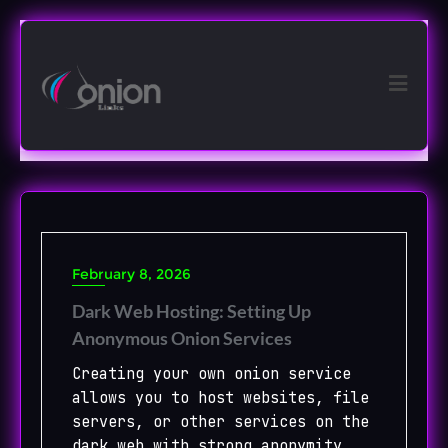
Skip
to
content
February 8, 2026
Dark Web Hosting: Setting Up
Anonymous Onion Services
Creating your own onion service
allows you to host websites, file
servers, or other services on the
dark web with strong anonymity