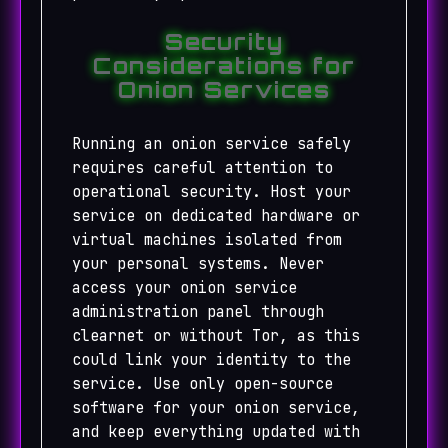
Security
Considerations for
Onion Services
Running an onion service safely
requires careful attention to
operational security. Host your
service on dedicated hardware or
virtual machines isolated from
your personal systems. Never
access your onion service
administration panel through
clearnet or without Tor, as this
could link your identity to the
service. Use only open-source
software for your onion service,
and keep everything updated with