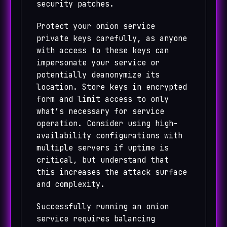
security patches.
Protect your onion service
private keys carefully, as anyone
with access to these keys can
impersonate your service or
potentially deanonymize its
location. Store keys in encrypted
form and limit access to only
what’s necessary for service
operation. Consider using high-
availability configurations with
multiple servers if uptime is
critical, but understand that
this increases the attack surface
and complexity.
Successfully running an onion
service requires balancing