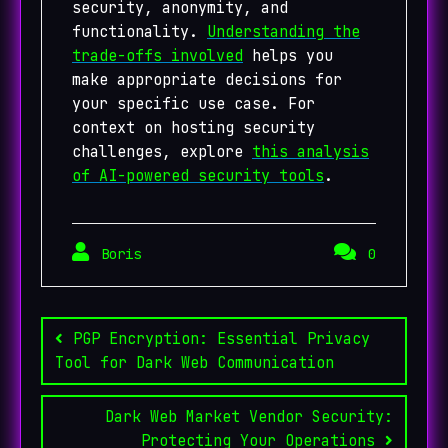
security, anonymity, and
functionality.
Understanding the
trade-offs involved
helps you
make appropriate decisions for
your specific use case. For
context on hosting security
challenges, explore
this analysis
of AI-powered security tools
.
Boris
0
Post
navigation
PGP Encryption: Essential Privacy
Tool for Dark Web Communication
Dark Web Market Vendor Security:
Protecting Your Operations