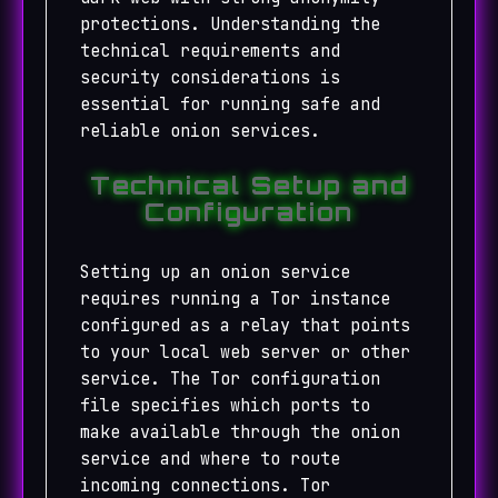
protections. Understanding the
technical requirements and
security considerations is
essential for running safe and
reliable onion services.
Technical Setup and
Configuration
Setting up an onion service
requires running a Tor instance
configured as a relay that points
to your local web server or other
service. The Tor configuration
file specifies which ports to
make available through the onion
service and where to route
incoming connections. Tor