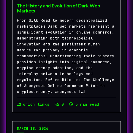
The History and Evolution of Dark Web
Markets
From Silk Road to modern decentralized
marketplaces Dark web markets represent a
significant evolution in online commerce,
demonstrating both technological
innovation and the persistent human
desire for privacy in economic
transactions. Understanding their history
provides insights into digital commerce,
cryptocurrency adoption, and the
interplay between technology and
regulation. Before Bitcoin: The Challenge
of Anonymous Online Commerce Prior to
cryptocurrency, anonymous […]
onion links
0
3 min read
MARCH 18, 2026