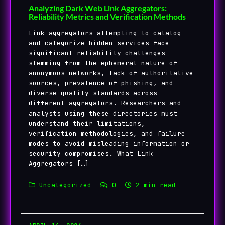
Analyzing Dark Web Link Aggregators:
Reliability Metrics and Verification Methods
Link aggregators attempting to catalog
and categorize hidden services face
significant reliability challenges
stemming from the ephemeral nature of
anonymous networks, lack of authoritative
sources, prevalence of phishing, and
diverse quality standards across
different aggregators. Researchers and
analysts using these directories must
understand their limitations,
verification methodologies, and failure
modes to avoid misleading information or
security compromises. What Link
Aggregators […]
Uncategorized
0
2 min read