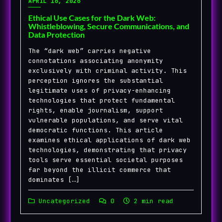
APRIL 16, 2026
Ethical Use Cases for the Dark Web:
Whistleblowing, Secure Communications, and
Data Protection
The “dark web” carries negative
connotations associating anonymity
exclusively with criminal activity. This
perception ignores the substantial
legitimate uses of privacy-enhancing
technologies that protect fundamental
rights, enable journalism, support
vulnerable populations, and serve vital
democratic functions. This article
examines ethical applications of dark web
technologies, demonstrating that privacy
tools serve essential societal purposes
far beyond the illicit commerce that
dominates […]
Uncategorized
0
2 min read