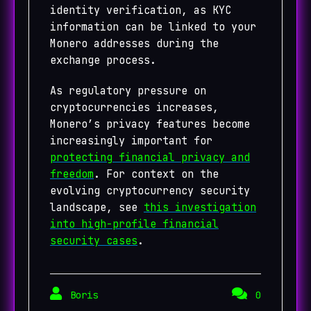
identity verification, as KYC
information can be linked to your
Monero addresses during the
exchange process.
As regulatory pressure on
cryptocurrencies increases,
Monero’s privacy features become
increasingly important for
protecting financial privacy and
freedom
. For context on the
evolving cryptocurrency security
landscape, see
this investigation
into high-profile financial
security cases
.
Boris
0