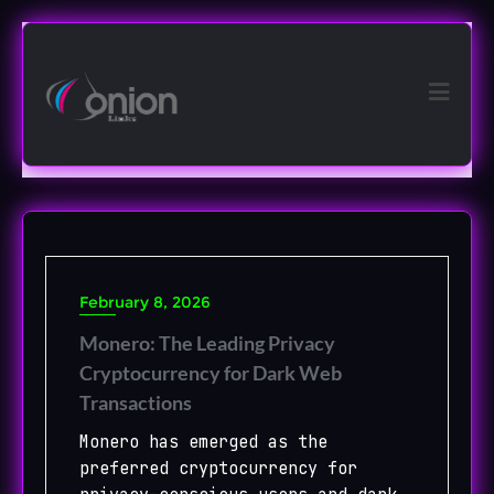
Skip
to
content
February 8, 2026
Monero: The Leading Privacy
Cryptocurrency for Dark Web
Transactions
Monero has emerged as the
preferred cryptocurrency for