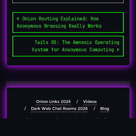
Post
navigation
Onion Routing Explained: How
Anonymous Browsing Really Works
Tails OS: The Amnesic Operating
System for Anonymous Computing
Onion Links 2026
Videos
Dark Web Chat Rooms 2026
Blog
Copyright ©2026 Onion Links | Active .onion lists . All
rights reserved.
Powered by
WordPress
&
Designed by
Bizberg Themes