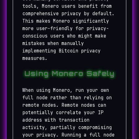
tools, Monero users benefit from
comprehensive privacy by default.
This makes Monero significantly
more user-friendly for privacy-
conscious users who might make
mistakes when manually
implementing Bitcoin privacy
measures.
Using Monero Safely
When using Monero, run your own
full node rather than relying on
remote nodes. Remote nodes can
potentially correlate your IP
address with transaction
activity, partially compromising
your privacy. Running a full node