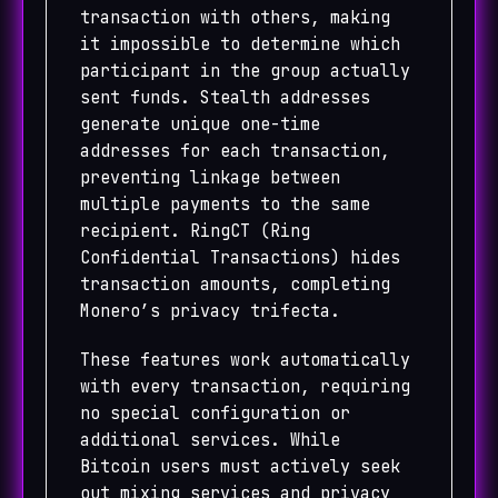
transaction with others, making
it impossible to determine which
participant in the group actually
sent funds. Stealth addresses
generate unique one-time
addresses for each transaction,
preventing linkage between
multiple payments to the same
recipient. RingCT (Ring
Confidential Transactions) hides
transaction amounts, completing
Monero’s privacy trifecta.
These features work automatically
with every transaction, requiring
no special configuration or
additional services. While
Bitcoin users must actively seek
out mixing services and privacy