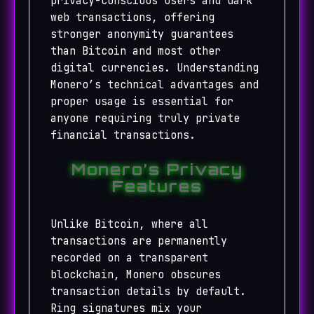
privacy-conscious users and dark
web transactions, offering
stronger anonymity guarantees
than Bitcoin and most other
digital currencies. Understanding
Monero’s technical advantages and
proper usage is essential for
anyone requiring truly private
financial transactions.
Monero’s Privacy
Features
Unlike Bitcoin, where all
transactions are permanently
recorded on a transparent
blockchain, Monero obscures
transaction details by default.
Ring signatures mix your