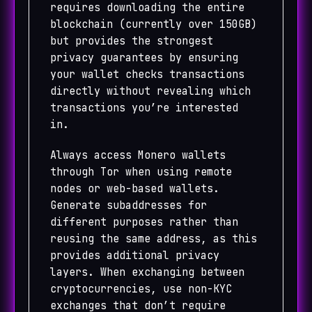
requires downloading the entire
blockchain (currently over 150GB)
but provides the strongest
privacy guarantees by ensuring
your wallet checks transactions
directly without revealing which
transactions you’re interested
in.
Always access Monero wallets
through Tor when using remote
nodes or web-based wallets.
Generate subaddresses for
different purposes rather than
reusing the same address, as this
provides additional privacy
layers. When exchanging between
cryptocurrencies, use non-KYC
exchanges that don’t require