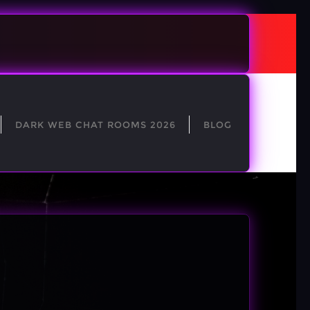
DARK WEB CHAT ROOMS 2026
BLOG