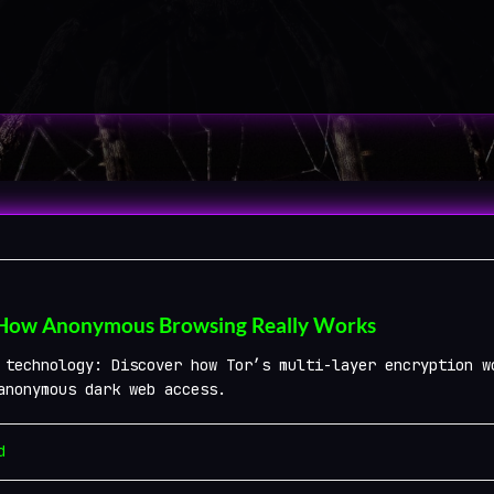
 How Anonymous Browsing Really Works
 technology: Discover how Tor’s multi-layer encryption w
anonymous dark web access.
d