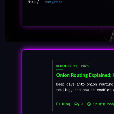
Home
encryption
DECEMBER 22, 2025
Onion Routing Explained:
Deep dive into onion routing
routing, and how it enables 
Blog
0
12 min rea