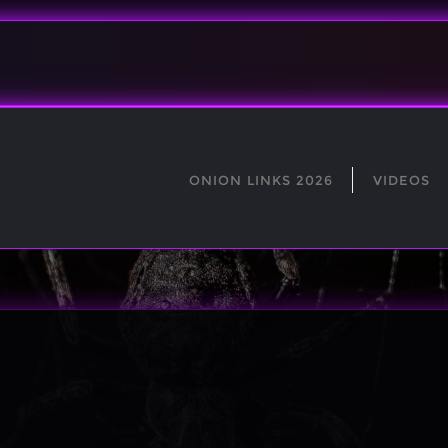
ONION LINKS 2026
VIDEOS