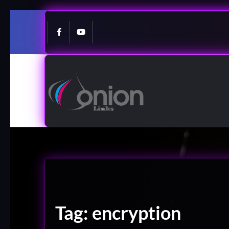
Skip
to
content
Tag:
encryption