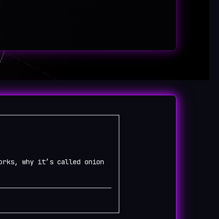
orks, why it’s called onion