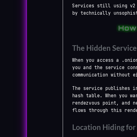
Services still using v2
by technically unsophis
How
The Hidden Service
When you access a .onio
you and the service con
communication without e
The service publishes i
hash table. When you wa
rendezvous point, and n
flows through this rend
Location Hiding for