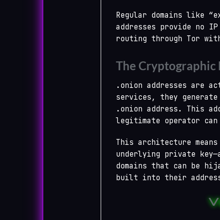
Regular domains like “e
addresses provide no IP
routing through Tor wit
The Cryptographic
.onion addresses are ac
services, they generate
.onion address. This ad
legitimate operator can
This architecture means
underlying private key—
domains that can be hij
built into their addres
V