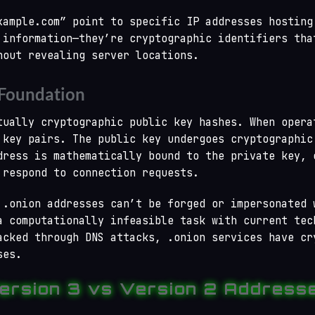
xample.com” point to specific IP addresses hosting
 information—they’re cryptographic identifiers tha
hout revealing server locations.
 Foundation
tually cryptographic public key hashes. When opera
 key pairs. The public key undergoes cryptographic
dress is mathematically bound to the private key, 
 respond to connection requests.
 .onion addresses can’t be forged or impersonated 
a computationally infeasible task with current tec
acked through DNS attacks, .onion services have cr
ses.
ersion 3 vs Version 2 Address