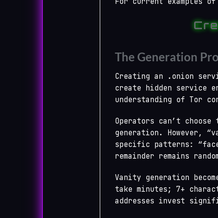
For current examples of
Cre
The Generation Pro
Creating an .onion serv
create hidden service e
understanding of Tor co
Operators can’t choose 
generation. However, “v
specific patterns: “fac
remainder remains rando
Vanity generation becom
take minutes; 7+ charac
addresses invest signif