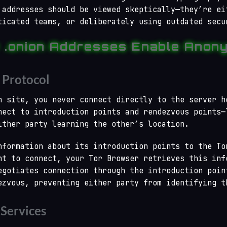
 addresses should be viewed skeptically—they’re ei
ticated teams, or deliberately using outdated secu
 .onion Addresses Enable Anony
 Protocol
n site, you never connect directly to the server h
nect to introduction points and rendezvous points—
ither party learning the other’s location.
nformation about its introduction points to the To
nt to connect, your Tor Browser retrieves this inf
egotiates connection through the introduction poin
ezvous, preventing either party from identifying t
 Services