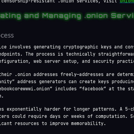
 censorship-resistant .onion services, visit
Onion
ating and Managing .onion Serv
cess
ice involves generating cryptographic keys and con
ndpoints. The process is technically straightforwa
nfiguration, web server setup, and security practi
their .onion addresses freely—addresses are determ
anity” address generators can create keys producin
ebookcorewwwi.onion” includes “facebook” at the st
m.
es exponentially harder for longer patterns. A 5-c
ters could require days or weeks of computation. S
icant resources to improve memorability.