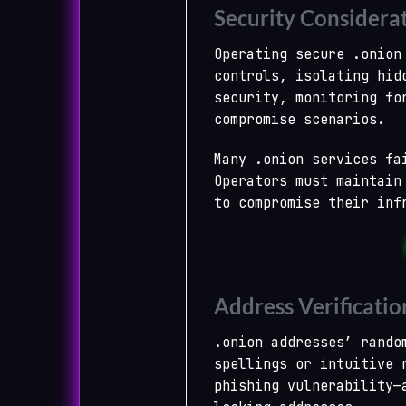
Security Considera
Operating secure .onion
controls, isolating hid
security, monitoring fo
compromise scenarios.
Many .onion services fa
Operators must maintain
to compromise their inf
Address Verificatio
.onion addresses’ rando
spellings or intuitive 
phishing vulnerability—