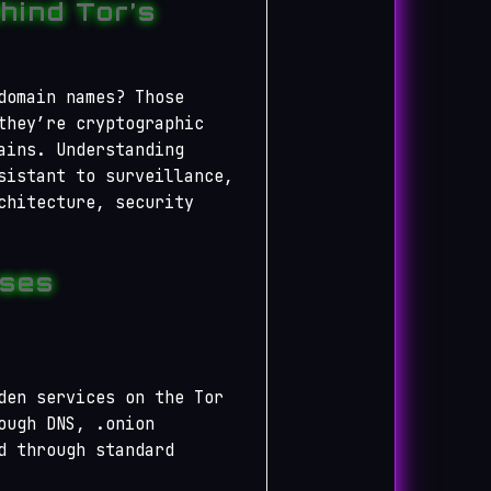
hind Tor’s
domain names? Those
they’re cryptographic
ains. Understanding
sistant to surveillance,
chitecture, security
sses
den services on the Tor
ough DNS, .onion
d through standard