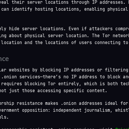
veal their server locations through IP addresses. 
 can identify hosting locations, enabling physical
ely hide server locations. Even if attackers compr
ing about physical server location. The Tor networ
 location and the locations of users connecting to
nce
lar websites by blocking IP addresses or filtering
 .onion services—there’s no IP address to block an
 requires blocking Tor entirely, which is both tec
not just those accessing specific content.
orship resistance makes .onion addresses ideal for
vernment opposition: independent journalism, whist
ols.