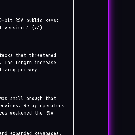
0-bit RSA public keys:
f version 3 (v3)
tacks that threatened
. The length increase
tizing privacy.
was small enough that
ervices. Relay operators
ces weakened the RSA
and expanded keyspaces.