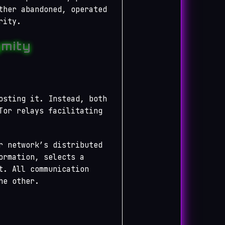
ther abandoned, operated
rity.
mity
osting it. Instead, both
Tor relays facilitating
r network’s distributed
ormation, selects a
t. All communication
he other.