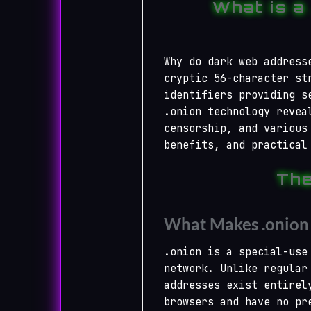
What is a
Why do dark web address
cryptic 56-character st
identifiers providing s
.onion technology revea
censorship, and various
benefits, and practical
The
What Makes .onion 
.onion is a special-use
network. Unlike regular
addresses exist entirel
browsers and have no pr