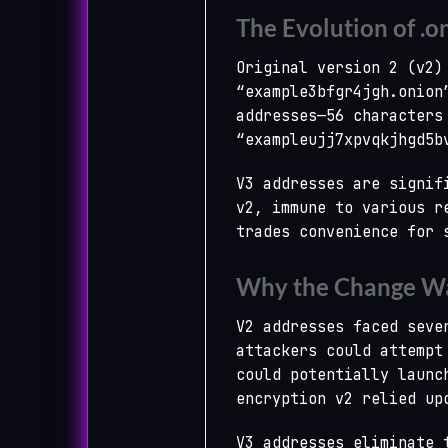
The Evolution of .o
Original version 2 (v2)
“example3bfgr4jgh.onion
addresses—56 characters
“exampleujj7xpvqkjhgd5b
V3 addresses are signif
v2, immune to various r
trades convenience for 
Why the Change Wa
V2 addresses faced seve
attackers could attempt
could potentially launc
encryption v2 relied up
V3 addresses eliminate 