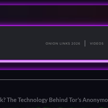
ONION LINKS 2026
VIDEOS
ink? The Technology Behind Tor’s Anonym