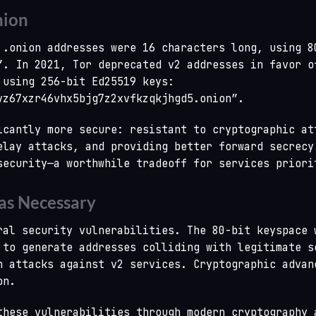
nion
 .onion addresses were 16 characters long, using 8
”. In 2021, Tor deprecated v2 addresses in favor o
 using 256-bit Ed25519 keys:
vz67xzr46vhx5bjg7z2xvfkzqkjhgd5.onion”.
icantly more secure: resistant to cryptographic at
elay attacks, and providing better forward secrecy
security—a worthwhile tradeoff for services priori
s Necessary
ral security vulnerabilities. The 80-bit keyspace 
 to generate addresses colliding with legitimate s
h attacks against v2 services. Cryptographic advan
on.
these vulnerabilities through modern cryptography 