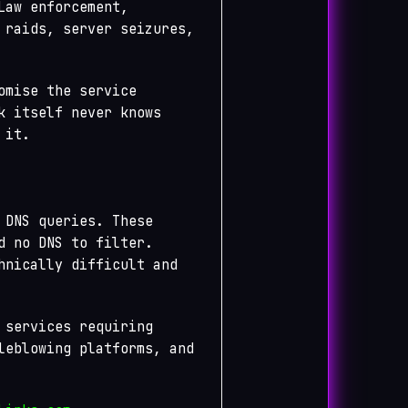
Law enforcement,
 raids, server seizures,
omise the service
k itself never knows
 it.
 DNS queries. These
d no DNS to filter.
hnically difficult and
 services requiring
leblowing platforms, and