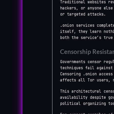
Traditional websites re
hackers, or anyone else
or targeted attacks.
.onion services complet
itself, they learn noth
both the service’s true
Censorship Resista
Governments censor regu
techniques fail against
Censoring .onion access
affects all Tor users, 
This architectural cens
availability despite go
political organizing to