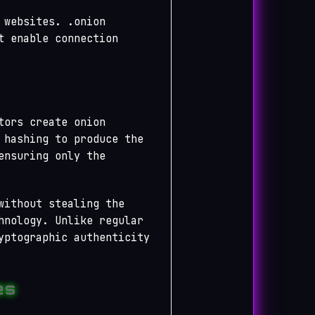
 websites. .onion
t enable connection
tors create onion
 hashing to produce the
ensuring only the
without stealing the
hnology. Unlike regular
yptographic authenticity
es