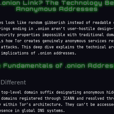
 .onion Link? The Technology Be
Anonymous Addresses
es look like random gibberish instead of readable 
rings ending in .onion aren’t user-hostile design—
ecurity properties impossible with traditional dom
ls how Tor creates genuinely anonymous services re
 attacks. This deep dive explains the technical ar
 implications of .onion addresses.
 Fundamentals of .onion Addre
Different
 top-level domain suffix designating anonymous hid
 domains registered through ICANN and resolved thr
y within Tor’s architecture. They can’t be accesse
esence in global DNS systems.