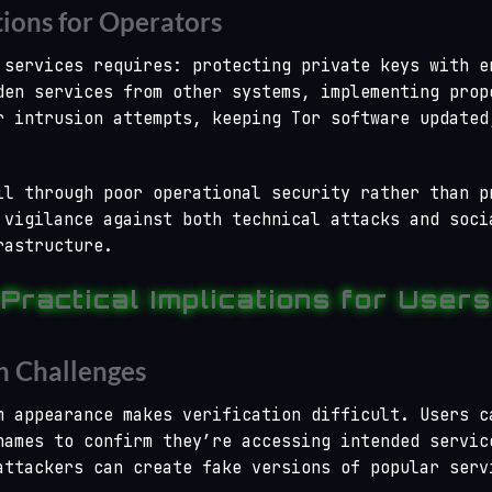
tions for Operators
 services requires: protecting private keys with e
den services from other systems, implementing prop
r intrusion attempts, keeping Tor software updated
il through poor operational security rather than p
 vigilance against both technical attacks and soci
rastructure.
Practical Implications for Users
n Challenges
m appearance makes verification difficult. Users c
names to confirm they’re accessing intended servic
attackers can create fake versions of popular serv