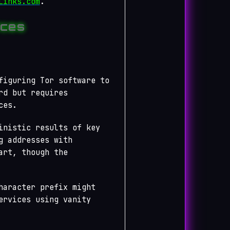
Links.com
.
ices
figuring Tor software to
rd but requires
ces.
inistic results of key
g addresses with
art, though the
haracter prefix might
ervices using vanity