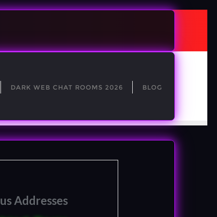
DARK WEB CHAT ROOMS 2026
BLOG
ous Addresses