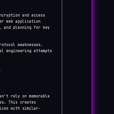
ncryption and access
er web application
, and planning for key
rotocol weaknesses.
al engineering attempts
an’t rely on memorable
es. This creates
ices with similar-