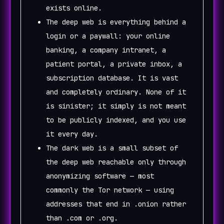
exists online.
The deep web is everything behind a
login or a paywall: your online
banking, a company intranet, a
patient portal, a private inbox, a
subscription database. It is vast
and completely ordinary. None of it
is sinister; it simply is not meant
to be publicly indexed, and you use
it every day.
The dark web is a small subset of
the deep web reachable only through
anonymizing software — most
commonly the Tor network — using
addresses that end in .onion rather
than .com or .org.