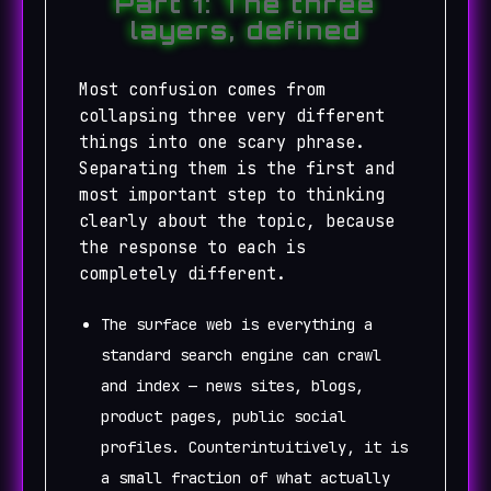
Part 1: The three
layers, defined
Most confusion comes from
collapsing three very different
things into one scary phrase.
Separating them is the first and
most important step to thinking
clearly about the topic, because
the response to each is
completely different.
The surface web is everything a
standard search engine can crawl
and index — news sites, blogs,
product pages, public social
profiles. Counterintuitively, it is
a small fraction of what actually