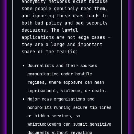
Anonymity networks exist because
some people genuinely need them,
and ignoring those uses leads to
both bad policy and bad security
decisions. The lawful
applications are not edge cases —
they are a large and important
share of the traffic:
Journalists and their sources
communicating under hostile
regimes, where exposure can mean
imprisonment, violence, or death.
Major news organizations and
nonprofits running secure tip lines
as hidden services, so
whistleblowers can submit sensitive
documents without revealing