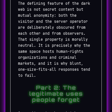
The defining feature of the dark
web is not secret content but
mutual anonymity: both the
visitor and the server operator
are deliberately obscured from
each other and from observers.
That single property is morally
neutral. It is precisely why the
same space hosts human-rights
organizations and criminal
markets, and it is why blunt,
one-size-fits-all responses tend
to fail.
Part 2: The
legitimate uses
people forget