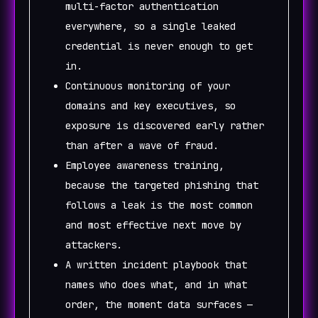
multi-factor authentication
everywhere, so a single leaked
credential is never enough to get
in.
Continuous monitoring of your
domains and key executives, so
exposure is discovered early rather
than after a wave of fraud.
Employee awareness training,
because the targeted phishing that
follows a leak is the most common
and most effective next move by
attackers.
A written incident playbook that
names who does what, and in what
order, the moment data surfaces —