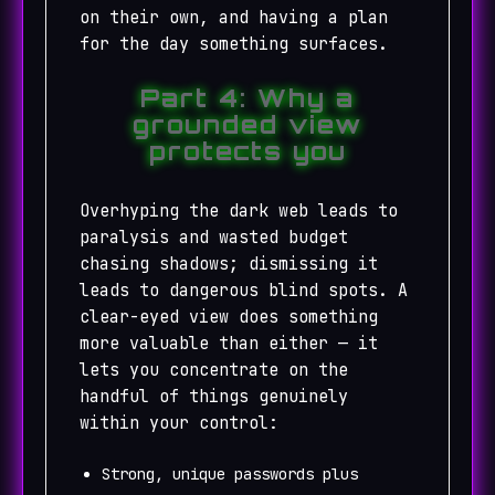
on their own, and having a plan
for the day something surfaces.
Part 4: Why a
grounded view
protects you
Overhyping the dark web leads to
paralysis and wasted budget
chasing shadows; dismissing it
leads to dangerous blind spots. A
clear-eyed view does something
more valuable than either — it
lets you concentrate on the
handful of things genuinely
within your control:
Strong, unique passwords plus