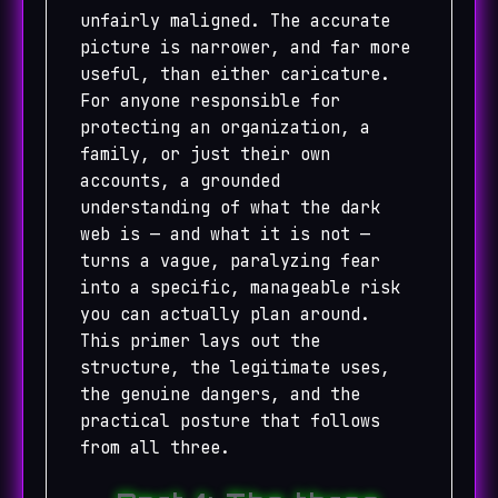
unfairly maligned. The accurate
picture is narrower, and far more
useful, than either caricature.
For anyone responsible for
protecting an organization, a
family, or just their own
accounts, a grounded
understanding of what the dark
web is — and what it is not —
turns a vague, paralyzing fear
into a specific, manageable risk
you can actually plan around.
This primer lays out the
structure, the legitimate uses,
the genuine dangers, and the
practical posture that follows
from all three.