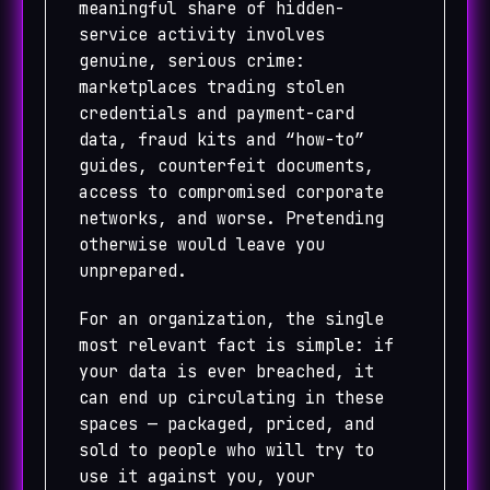
meaningful share of hidden-
service activity involves
genuine, serious crime:
marketplaces trading stolen
credentials and payment-card
data, fraud kits and “how-to”
guides, counterfeit documents,
access to compromised corporate
networks, and worse. Pretending
otherwise would leave you
unprepared.
For an organization, the single
most relevant fact is simple: if
your data is ever breached, it
can end up circulating in these
spaces — packaged, priced, and
sold to people who will try to
use it against you, your