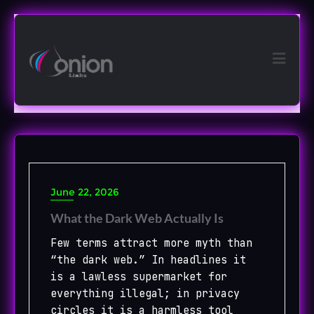
Skip
to
content
June 22, 2026
What the Dark Web Actually Is
Few terms attract more myth than
“the dark web.” In headlines it
is a lawless supermarket for
everything illegal; in privacy
circles it is a harmless tool