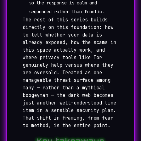
so the response is calm and
sequenced rather than frantic.
The rest of this series builds
directly on this foundation: how
to tell whether your data is
already exposed, how the scams in
this space actually work, and
where privacy tools like Tor
genuinely help versus where they
are oversold. Treated as one
manageable threat surface among
many — rather than a mythical
boogeyman — the dark web becomes
just another well-understood line
item in a sensible security plan.
That shift in framing, from fear
to method, is the entire point.
Key takeaways