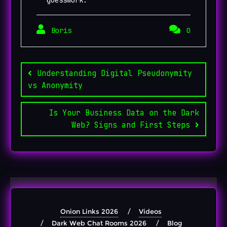
Boris
0
Post
navigation
Understanding Digital Pseudonymity
vs Anonymity
Is Your Business Data on the Dark
Web? Signs and First Steps
Onion Links 2026
Videos
Dark Web Chat Rooms 2026
Blog