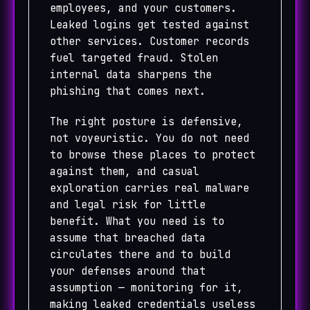
employees, and your customers.
Leaked logins get tested against
other services. Customer records
fuel targeted fraud. Stolen
internal data sharpens the
phishing that comes next.
The right posture is defensive,
not voyeuristic. You do not need
to browse these places to protect
against them, and casual
exploration carries real malware
and legal risk for little
benefit. What you need is to
assume that breached data
circulates there and to build
your defenses around that
assumption — monitoring for it,
making leaked credentials useless