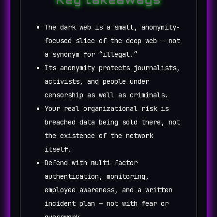
The dark web is a small, anonymity-
focused slice of the deep web — not
a synonym for “illegal.”
Its anonymity protects journalists,
activists, and people under
censorship as well as criminals.
Your real organizational risk is
breached data being sold there, not
the existence of the network
itself.
Defend with multi-factor
authentication, monitoring,
employee awareness, and a written
incident plan — not with fear or
guesswork.