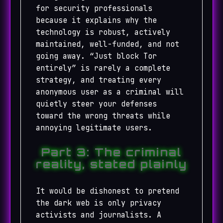
for security professionals
because it explains why the
technology is robust, actively
maintained, well-funded, and not
going away. “Just block Tor
entirely” is rarely a complete
strategy, and treating every
anonymous user as a criminal will
quietly steer your defenses
toward the wrong threats while
annoying legitimate users.
Part 3: The criminal
reality, stated plainly
It would be dishonest to pretend
the dark web is only privacy
activists and journalists. A