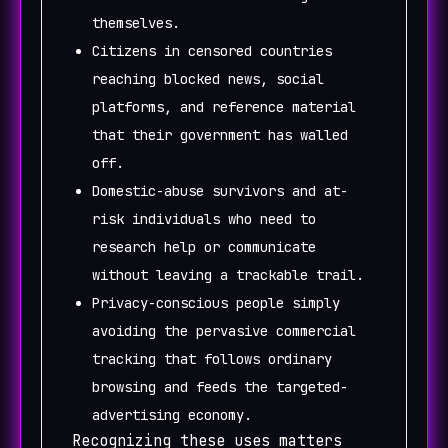
themselves.
Citizens in censored countries
reaching blocked news, social
platforms, and reference material
that their government has walled
off.
Domestic-abuse survivors and at-
risk individuals who need to
research help or communicate
without leaving a trackable trail.
Privacy-conscious people simply
avoiding the pervasive commercial
tracking that follows ordinary
browsing and feeds the targeted-
advertising economy.
Recognizing these uses matters